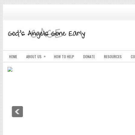
»
HOME
ABOUT US
HOW TO HELP
DONATE
RESOURCES
CO