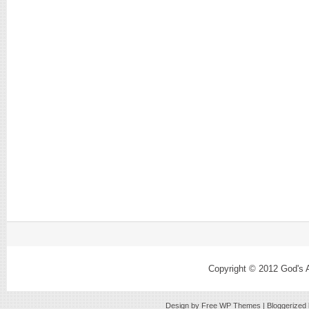
Copyright © 2012
God's 
Design by Free
WP Themes
| Bloggerized