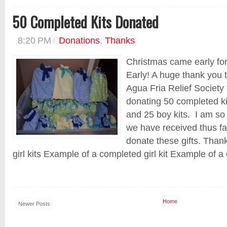
50 Completed Kits Donated
8:20 PM
Donations
,
Thanks
Christmas came early fo
Early! A huge thank you 
Agua Fria Relief Society
donating 50 completed ki
and 25 boy kits. I am so 
we have received thus far
donate these gifts. Thank
girl kits Example of a completed girl kit Example of a 
Home
Newer Posts