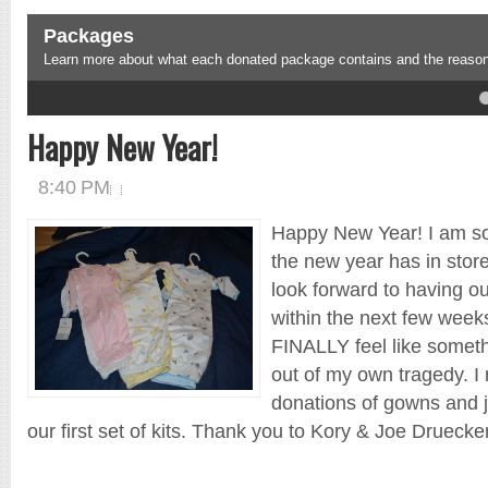
Packages
Learn more about what each donated package contains and the reason 
4
5
Happy New Year!
8:40 PM
Happy New Year! I am so
the new year has in store
look forward to having our 
within the next few weeks
FINALLY feel like someth
out of my own tragedy. I
donations of gowns and j
our first set of kits. Thank you to Kory & Joe Druecker 